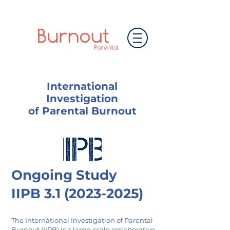
International
Investigation
of Parental Burnout
Ongoing Study
IIPB
3.1 (2023-2025)
The International Investigation of Parental
Burnout (IIPB) is a large-scale collaborative