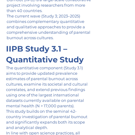
project involving researchers from more
than 40 countries.
The current wave (Study 3; 2023–2025)
combines complementary quantitative
and qualitative approaches to provide a
comprehensive understanding of parental
burnout across cultures.
IIPB Study 3.1 –
Quantitative Study
The quantitative component (Study 3.1)
aims to provide updated prevalence
estimates of parental burnout across
cultures, examine its societal and cultural
correlates, and extend previous findings
using one of the largest international
datasets currently available on parental
mental health (N > 17,000 parents).
This study builds on the seminal 42-
country investigation of parental burnout
and significantly expands both its scope
and analytical depth.
In line with open science practices, all