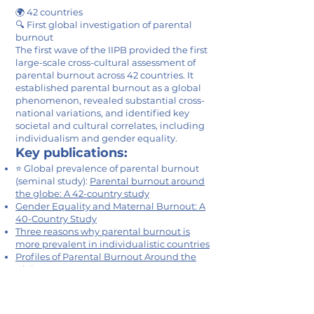
🌍 42 countries
🔍 First global investigation of parental
burnout
The first wave of the IIPB provided the first
large-scale cross-cultural assessment of
parental burnout across 42 countries. It
established parental burnout as a global
phenomenon, revealed substantial cross-
national variations, and identified key
societal and cultural correlates, including
individualism and gender equality.
Key publications:
⭐ Global prevalence of parental burnout
(seminal study):
Parental burnout around
the globe: A 42-country study
Gender Equality and Maternal Burnout: A
40-Country Study
Three reasons why parental burnout is
more prevalent in individualistic countries
Profiles of Parental Burnout Around the
Globe
Parenting Culture(s): Ideal-Parent Beliefs
Across 37 Countries