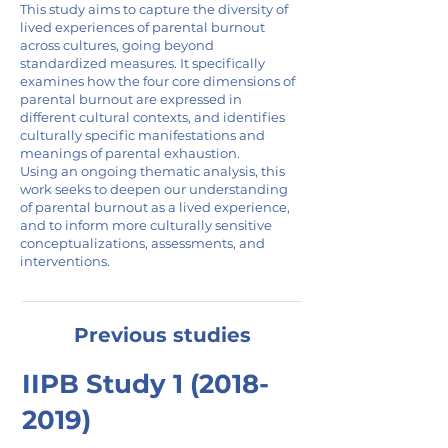
This study aims to capture the diversity of
lived experiences of parental burnout
across cultures, going beyond
standardized measures. It specifically
examines how the four core dimensions of
parental burnout are expressed in
different cultural contexts, and identifies
culturally specific manifestations and
meanings of parental exhaustion.
Using an ongoing thematic analysis, this
work seeks to deepen our understanding
of parental burnout as a lived experience,
and to inform more culturally sensitive
conceptualizations, assessments, and
interventions.
Previous studies
IIPB Study
1 (2018-
2019)