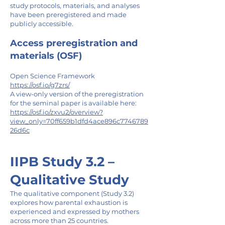
study protocols, materials, and analyses
have been preregistered and made
publicly accessible.
Access preregistration and
materials (OSF)
Open Science Framework
https://osf.io/g7zrs/
A view-only version of the preregistration
for the seminal paper is available here:
https://osf.io/zxvu2/overview?
view_only=70ff659b1dfd4ace896c7746789
26d6c
IIPB Study 3.2 –
Qualitative Study
The qualitative component (Study 3.2)
explores how parental exhaustion is
experienced and expressed by mothers
across more than 25 countries.